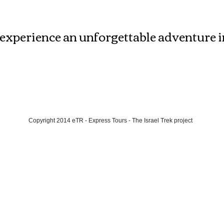
Meet and Explore
experience an unforgettable adventure int
Copyright 2014 eTR - Express Tours - The Israel Trek project