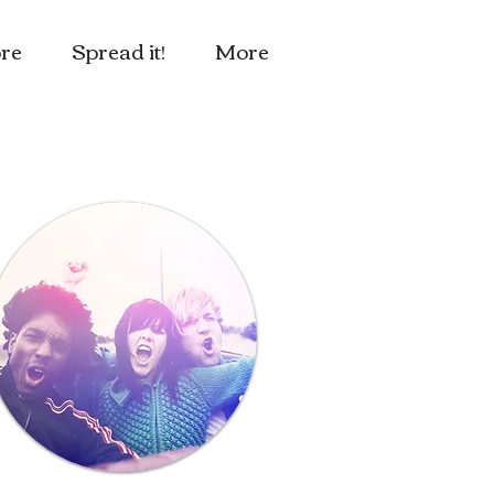
re
Spread it!
More