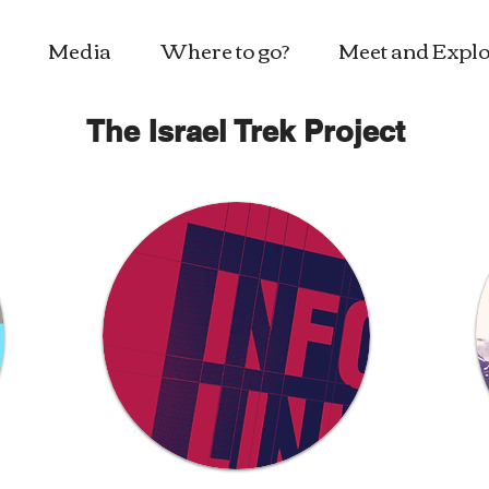
Media
Where to go?
Meet and Explo
The Israel Trek Project