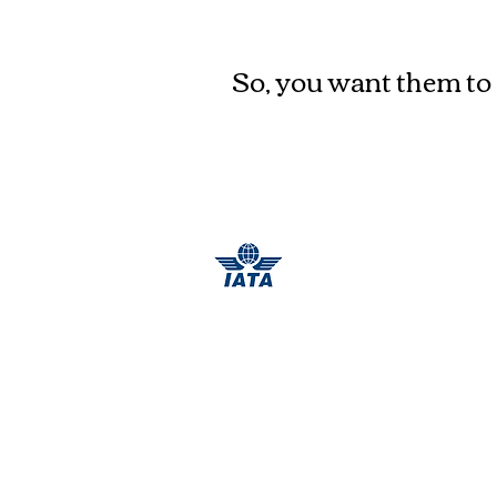
Where to go
?
So, you want them to 