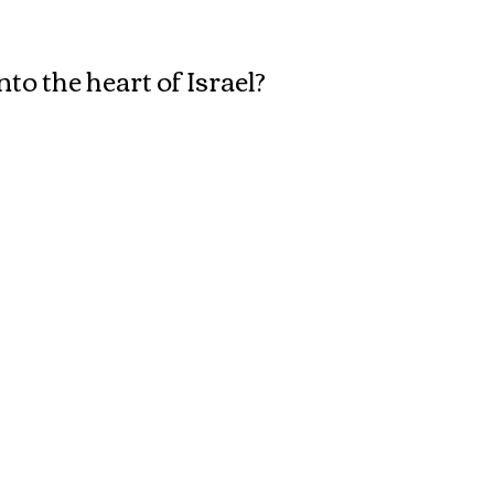
Spread it!
o the heart of Israel?