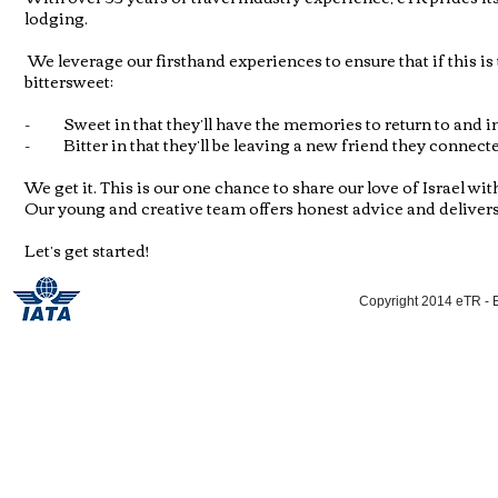
lodging.
We leverage our firsthand experiences to ensure that if this is t
bittersweet:
- Sweet in that they’ll have the memories to return to and in 
- Bitter in that they’ll be leaving a new friend they connecte
We get it. This is our one chance to share our love of Israel wi
Our young and creative team offers honest advice and delivers f
Let’s get started!
Copyright 2014 eTR - E