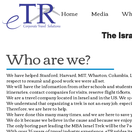
Home
Media
Whe
The Isra
Who are we?
We have helped Stanford, Harvard
, MIT, Wharton, Columbia, L
respect to resumè and good work we were all set.
We will have the infomartion from
other schools and students 
itineraries, contact companies for visits, reserve flight tickets,
We are a travel company located in Israel and in the US. We
sp
We understand that organizing a trek is not an easy job, espec
Therefore, we are here to help.
We have done this many many times, and we are here to save you
We do it because we believe in the cause and because we enjoy
The only boring part leading the MBA Israel Trek will be the 7
With over 35 years of travel industry experience, eTR prides itse