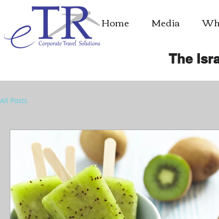
Home
Media
Whe
The Isra
All Posts