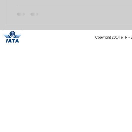
Copyright 2014 eTR - E