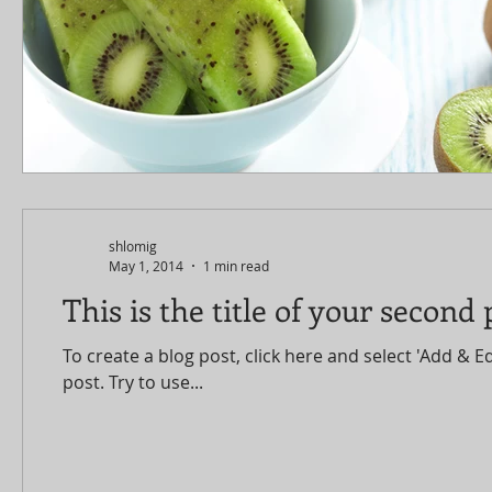
shlomig
May 1, 2014
1 min read
This is the title of your second 
To create a blog post, click here and select 'Add & Ed
post. Try to use...