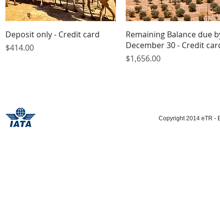
Quick View
Quick View
Deposit only - Credit card
Remaining Balance due b
December 30 - Credit car
Price
$414.00
Price
$1,656.00
Copyright 2014 eTR - E