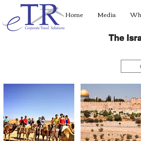
Home
Media
Whe
The Isra