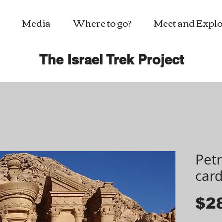
Media
Where to go?
Meet and Explo
The Israel Trek Project
Petr
car
$2