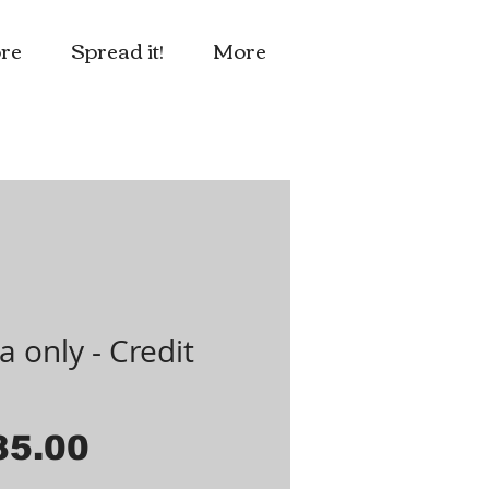
re
Spread it!
More
a only - Credit
d
Price
85.00