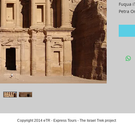
Fuqua i
Petra O
Copyright 2014 eTR - Express Tours - The Israel Trek project