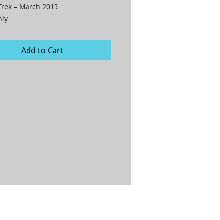
Trek – March 2015

nly
Add to Cart