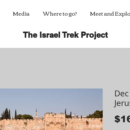
Media
Where to go?
Meet and Explo
The Israel Trek Project
Dec 
Jer
$1