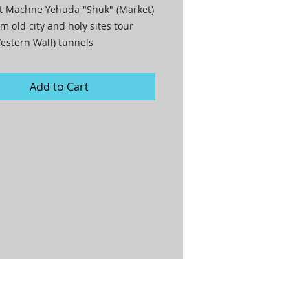
t Machne Yehuda "Shuk" (Market)

m old city and holy sites tour

estern Wall) tunnels

at The Eucalyptus restaurant

Add to Cart