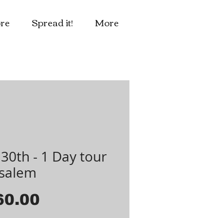
re
Spread it!
More
30th - 1 Day tour
usalem
Price
60.00