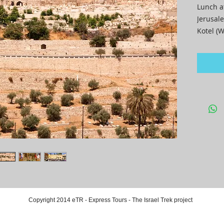
Lunch a
Jerusale
Kotel (W
Dinner 
Copyright 2014 eTR - Express Tours - The Israel Trek project