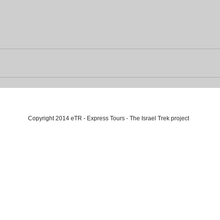
Copyright 2014 eTR - Express Tours - The Israel Trek project