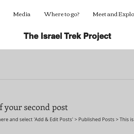
Media
Where to go?
Meet and Explo
The Israel Trek Project
 of your second post
here and select 'Add & Edit Posts' > Published Posts > This is