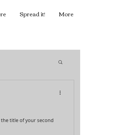
re
Spread it!
More
 the title of your second