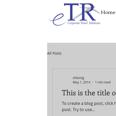
Home
All Posts
shlomig
May 1, 2014
1 min read
This is the title
To create a blog post, click 
post. Try to use...